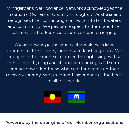
Mindgardens Neuroscience Network acknowledges the
Traditional Owners of Country throughout Australia and
recognises their continuing connection to land, waters
and community. We pay our respect to them and their
cultures, and to Elders past, present and emerging.
We acknowledge the voices of people with lived
experience, their carers, families and kinship groups. We
recognise the expertise acquired through living with a
mental health, drug and alcohol or neurological disorder
and acknowledge those who care for people on their
recovery journey. We place lived experience at the heart
of all that we do.
Powered by the strengths of our Member organisations