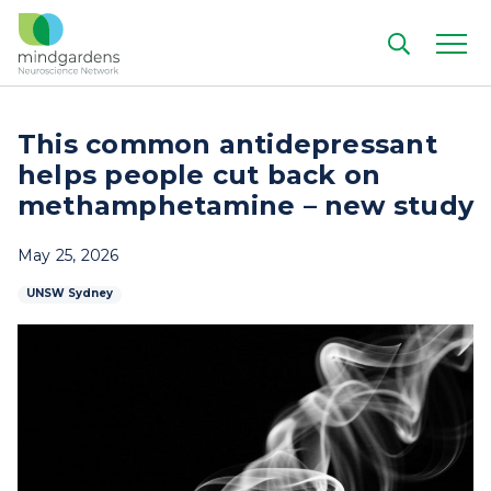
This common antidepressant
helps people cut back on
methamphetamine – new study
May 25, 2026
UNSW Sydney