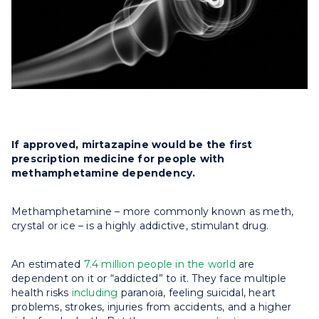
If approved, mirtazapine would be the first
prescription medicine for people with
methamphetamine dependency.
Methamphetamine – more commonly known as meth,
crystal or ice – is a highly addictive, stimulant drug.
An estimated
7.4 million people in the world
are
dependent on it or “addicted” to it. They face multiple
health risks
including
paranoia, feeling suicidal, heart
problems, strokes, injuries from accidents, and a higher