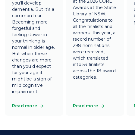
at the 2026 CORE
you’ll develop
Awards at the State
dementia. But it’s a
Library of NSW.
common fear.
Congratulations to
Becoming more
all the finalists and
forgetful and
winners. This year, a
feeling slower in
record number of
your thinking is
298 nominations
normal in older age.
were received,
But when these
which translated
changes are more
into 53 finalists
than you’d expect
across the 18 award
for your age it
categories.
might be a sign of
mild cognitive
impairment.
Read more
Read more