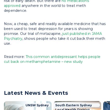
risk of early death. But there are
no medications
approved
anywhere in the world to treat meth
dependence.
Now, a cheap, safe and readily available medicine that has
been used to treat depression for years is showing
promise. Our trial of mirtazapine,
just published in JAMA
Psychiatry
, shows people who take it cut back their meth
use.
Read more:
This common antidepressant helps people
cut back on methamphetamine – new study
Latest News & Events
UNSW Sydney
South Eastern Sydney
Local Health District