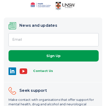
News and updates
Email
Contact Us
Seek support
Make contact with organisations that offer support for
mental health, drug and alcohol and neurological