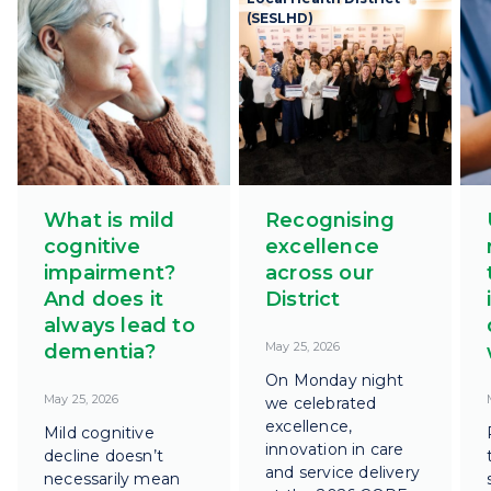
(SESLHD)
What is mild
Recognising
cognitive
excellence
impairment?
across our
And does it
District
always lead to
May 25, 2026
dementia?
On Monday night
May 25, 2026
we celebrated
excellence,
Mild cognitive
innovation in care
decline doesn’t
and service delivery
necessarily mean